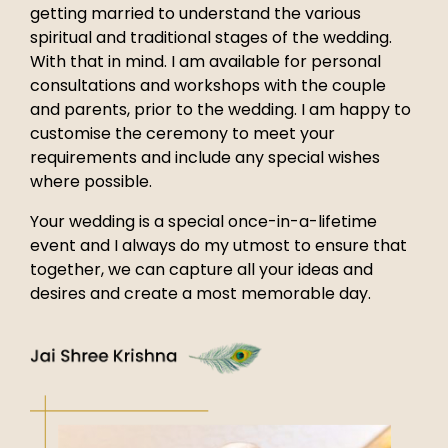
getting married to understand the various
spiritual and traditional stages of the wedding.
With that in mind. I am available for personal
consultations and workshops with the couple
and parents, prior to the wedding. I am happy to
customise the ceremony to meet your
requirements and include any special wishes
where possible.
Your wedding is a special once-in-a-lifetime
event and I always do my utmost to ensure that
together, we can capture all your ideas and
desires and create a most memorable day.