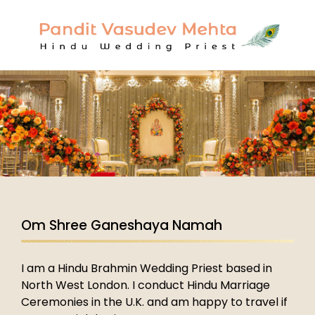
Om Shree Ganeshaya Namah
I am a Hindu Brahmin Wedding Priest based in
North West London. I conduct Hindu Marriage
Ceremonies in the U.K. and am happy to travel if