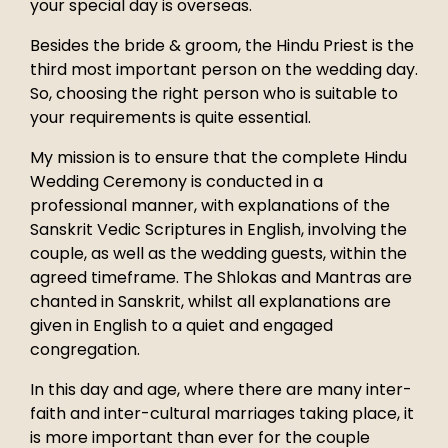
your special day is overseas.
Besides the bride & groom, the Hindu Priest is the
third most important person on the wedding day.
So, choosing the right person who is suitable to
your requirements is quite essential.
My mission is to ensure that the complete Hindu
Wedding Ceremony is conducted in a
professional manner, with explanations of the
Sanskrit Vedic Scriptures in English, involving the
couple, as well as the wedding guests, within the
agreed timeframe. The Shlokas and Mantras are
chanted in Sanskrit, whilst all explanations are
given in English to a quiet and engaged
congregation.
In this day and age, where there are many inter-
faith and inter-cultural marriages taking place, it
is more important than ever for the couple