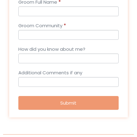
Groom Full Name
*
Groom Community
*
How did you know about me?
Additional Comments if any
Submit