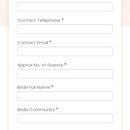
Contact Telephone
*
Contact Email
*
Approx No. of Guests
*
Bride Full Name
*
Bride Community
*