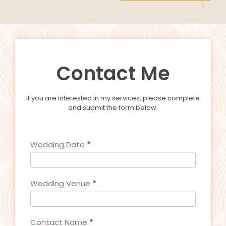
Contact Me
If you are interested in my services, please complete
and submit the form below.
Contact_Wed
Wedding Date
*
Wedding Venue
*
Contact Name
*